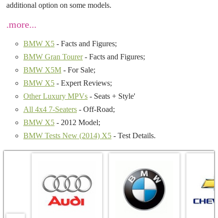
additional option on some models.
.more...
BMW X5
- Facts and Figures;
BMW Gran Tourer
- Facts and Figures;
BMW X5M
- For Sale;
BMW X5
- Expert Reviews;
Other Luxury MPVs
- Seats + Style'
All 4x4 7-Seaters
- Off-Road;
BMW X5
- 2012 Model;
BMW Tests New (2014) X5
- Test Details.