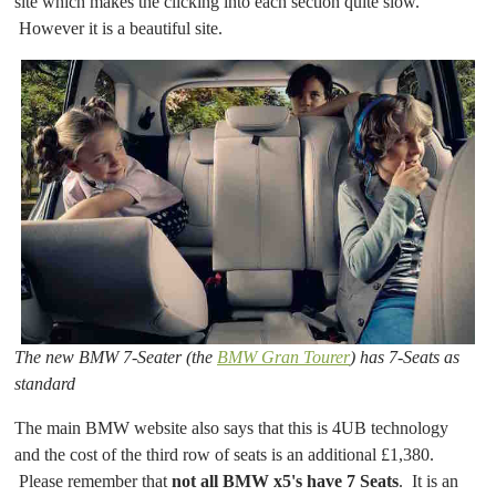
site which makes the clicking into each section quite slow.
However it is a beautiful site.
The new BMW 7-Seater (the
BMW Gran Tourer
) has 7-Seats as
standard
The main BMW website also says that this is 4UB technology
and the cost of the third row of seats is an additional £1,380.
Please remember that
not all BMW x5's have 7 Seats
. It is an