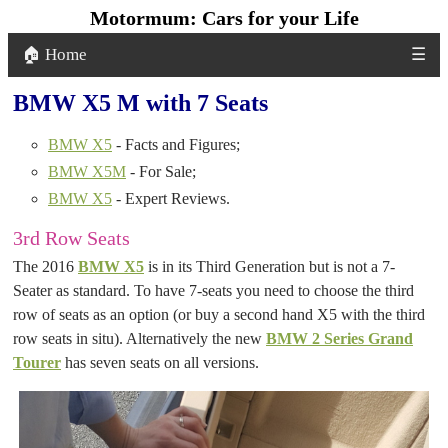
Motormum: Cars for your Life
🏠 Home
☰
BMW X5 M with 7 Seats
BMW X5
- Facts and Figures;
BMW X5M
- For Sale;
BMW X5
- Expert Reviews.
3rd Row Seats
The 2016
BMW X5
is in its Third Generation but is not a 7-
Seater as standard. To have 7-seats you need to choose the third
row of seats as an option (or buy a second hand X5 with the third
row seats in situ). Alternatively the new
BMW 2 Series Grand
Tourer
has seven seats on all versions.