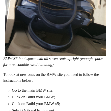
BMW X5 boot space with all seven seats upright (enough space
for a reasonable sized handbag).
To look at new ones on the BMW site you need to follow the
instructions below:
Go to the main BMW site;
Click on Build your BMW;
Click on Build your BMW x5;
Select Optional Equipment;