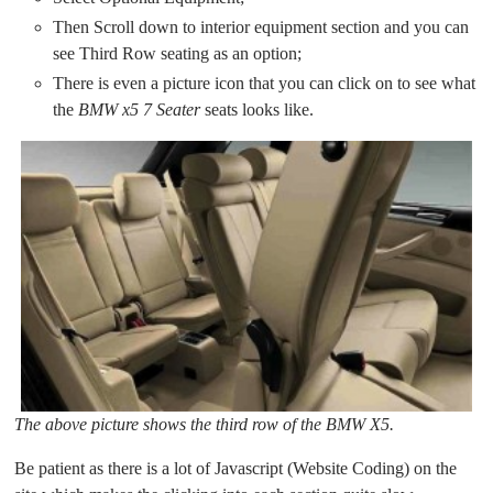
Then Scroll down to interior equipment section and you can
see Third Row seating as an option;
There is even a picture icon that you can click on to see what
the
BMW x5 7 Seater
seats looks like.
The above picture shows the third row of the BMW X5.
Be patient as there is a lot of Javascript (Website Coding) on the