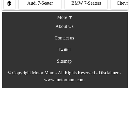
🏠
Audi 7-Seater
BMW 7‐Seaters
Chevro
More ▼
About Us
Contact us
Twitter
Sitemap
© Copyright Motor Mum - All Rights Reserved -
Disclaimer
-
www.motormum.com